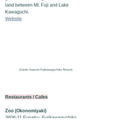
land between Mt. Fuji and Lake 
Kawaguchi.
Website
(Credit: Awaumi Fujikawaguchiko Resort)
Restaurants / Cafes
Zoo (Okonomiyaki)
3606-11 Funatsu, Fujikawaguchiko, 
Minamitsuru District, Yamanashi 401-