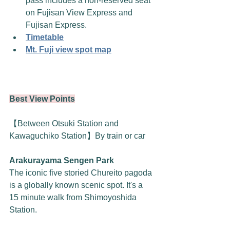
pass includes a non-reserved seat 
on Fujisan View Express and 
Fujisan Express. 
Timetable
Mt. Fuji view spot map
Best View Points
【Between Otsuki Station and 
Kawaguchiko Station】By train or car
Arakurayama Sengen Park
The iconic five storied Chureito pagoda 
is a globally known scenic spot. It's a 
15 minute walk from Shimoyoshida 
Station.