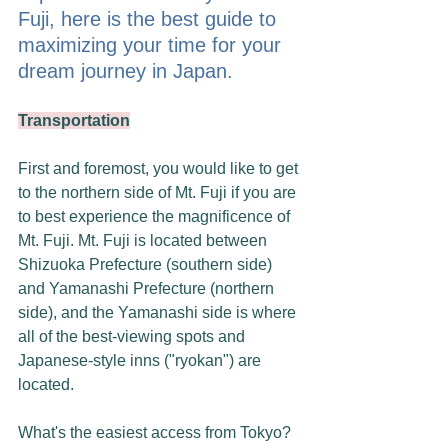
Fuji, here is the best guide to 
maximizing your time for your 
dream journey in Japan.
Transportation
First and foremost, you would like to get 
to the northern side of Mt. Fuji if you are 
to best experience the magnificence of 
Mt. Fuji. Mt. Fuji is located between 
Shizuoka Prefecture (southern side) 
and Yamanashi Prefecture (northern 
side), and the Yamanashi side is where 
all of the best-viewing spots and 
Japanese-style inns ("ryokan") are 
located. 
What's the easiest access from Tokyo? 