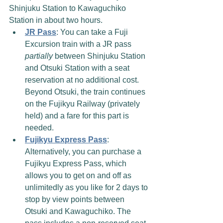
Shinjuku Station to Kawaguchiko 
Station in about two hours. 
JR Pass
: You can take a Fuji 
Excursion train with a JR pass 
partially
 between Shinjuku Station 
and Otsuki Station with a seat 
reservation at no additional cost. 
Beyond Otsuki, the train continues 
on the Fujikyu Railway (privately 
held) and a fare for this part is 
needed.
Fujikyu Express Pass
: 
Alternatively, you can purchase a 
Fujikyu Express Pass, which 
allows you to get on and off as 
unlimitedly as you like for 2 days to 
stop by view points between 
Otsuki and Kawaguchiko. The 