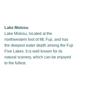
Lake Motosu
Lake Motosu, located at the 
northwestern foot of Mt. Fuji, and has 
the deepest water depth among the Fuji 
Five Lakes. It is well known for its 
natural scenery, which can be enjoyed 
to the fullest.