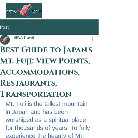
Post
BIWA Travel
Best Guide to Japan's
Mt. Fuji: View Points,
Accommodations,
Restaurants,
Transportation
Mt. Fuji is the tallest mountain 
in Japan and has been 
worshiped as a spiritual place 
for thousands of years. To fully 
experience the beauty of Mt. 