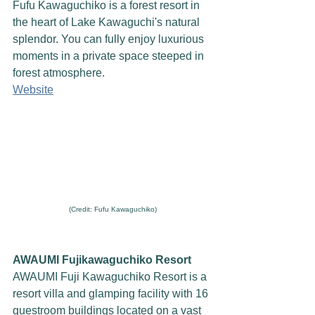
Fufu Kawaguchiko is a forest resort in 
the heart of Lake Kawaguchi's natural 
splendor. You can fully enjoy luxurious 
moments in a private space steeped in 
forest atmosphere.
Website
(Credit: Fufu Kawaguchiko)
AWAUMI Fujikawaguchiko Resort
AWAUMI Fuji Kawaguchiko Resort is a 
resort villa and glamping facility with 16 
guestroom buildings located on a vast 