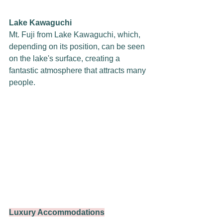
Lake Kawaguchi
Mt. Fuji from Lake Kawaguchi, which, 
depending on its position, can be seen 
on the lake's surface, creating a 
fantastic atmosphere that attracts many 
people.
Luxury Accommodations