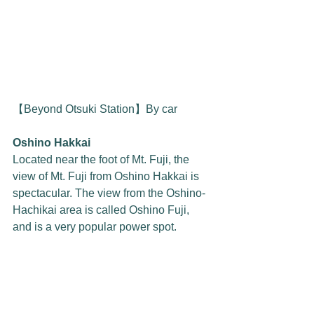
【Beyond Otsuki Station】By car
Oshino Hakkai
Located near the foot of Mt. Fuji, the 
view of Mt. Fuji from Oshino Hakkai is 
spectacular. The view from the Oshino-
Hachikai area is called Oshino Fuji, 
and is a very popular power spot.