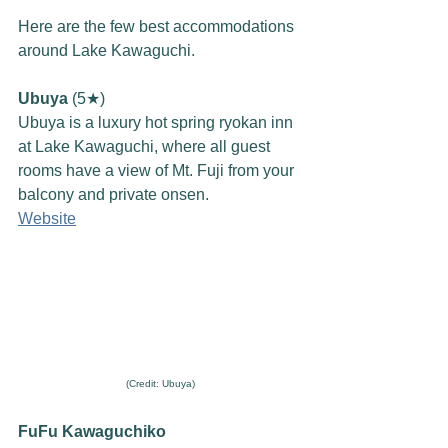
Here are the few best accommodations 
around Lake Kawaguchi. 
Ubuya
 (5★)
Ubuya is a luxury hot spring ryokan inn 
at Lake Kawaguchi, where all guest 
rooms have a view of Mt. Fuji from your 
balcony and private onsen.
Website
(Credit: Ubuya)
FuFu Kawaguchiko