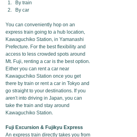
By train
By car
You can conveniently hop on an 
express train going to a hub location, 
Kawaguchiko Station, in Yamanashi 
Prefecture. For the best flexibility and 
access to less crowded spots around 
Mt. Fuji, renting a car is the best option. 
Either you can rent a car near 
Kawaguchiko Station once you get 
there by train or rent a car in Tokyo and 
go straight to your destinations. If you 
aren't into driving in Japan, you can 
take the train and stay around 
Kawaguchiko Station. 
Fuji Excursion & Fujikyu Express
An express train directly takes you from 