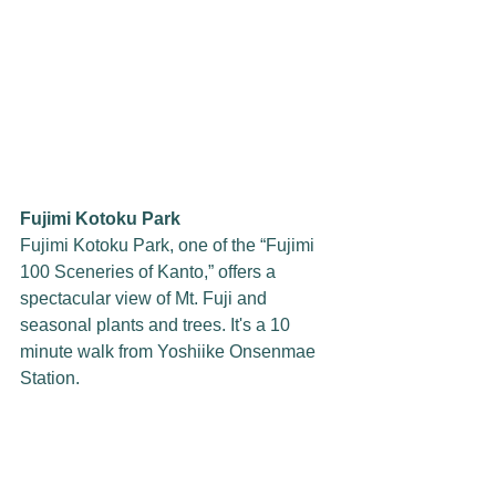
Fujimi Kotoku Park
Fujimi Kotoku Park, one of the “Fujimi 
100 Sceneries of Kanto,” offers a 
spectacular view of Mt. Fuji and 
seasonal plants and trees. It's a 10 
minute walk from Yoshiike Onsenmae 
Station.