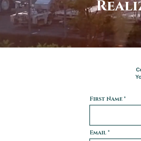
Reali
Co
Yo
First Name
Email