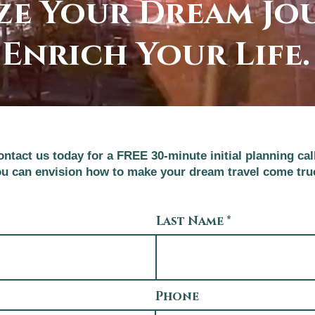
ze Your Dream Jo
Enrich Your Life.
ntact us today for a FREE 30-minute initial planning cal
u can envision how to make your dream travel come tru
Last Name
Phone