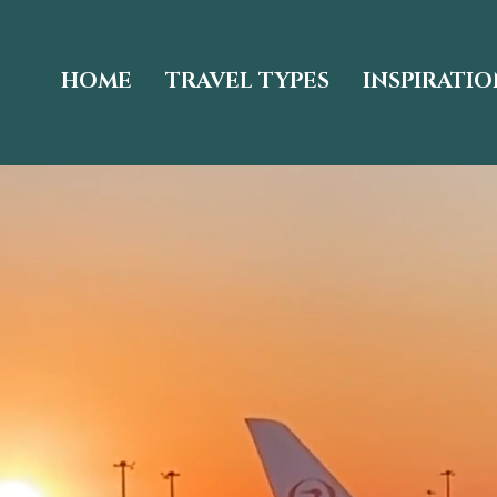
HOME
TRAVEL TYPES
INSPIRATIO