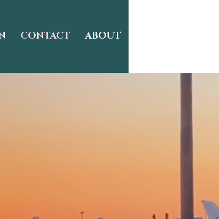
N
CONTACT
ABOUT