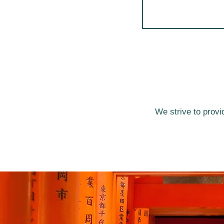
We strive to provi