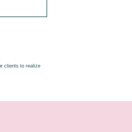
 clients to realize