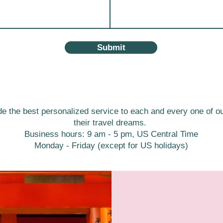
Submit
de the best personalized service to each and every one of our
their travel dreams.
Business hours: 9 am - 5 pm, US Central Time
Monday - Friday (except for US holidays)