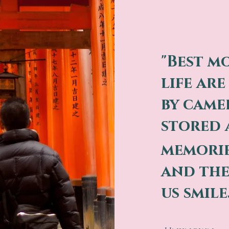
"Best m
life ar
by came
stored 
memori
and the
us smile