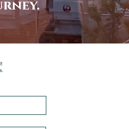
urney.
l!
e.