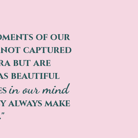
oments of our
e not captured
ra but are
as beautiful
in our mind
es
y always make
."