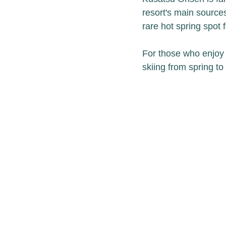
resort's main source
rare hot spring spot f
For those who enjoy s
skiing from spring to f