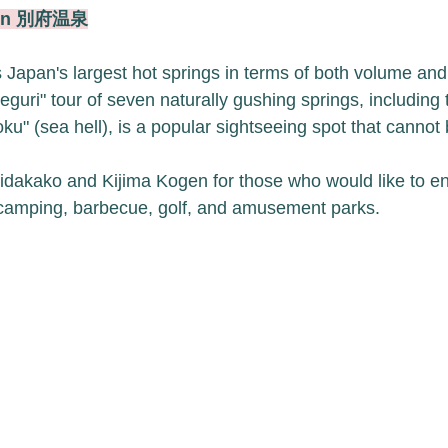
sen 別府温泉
apan's largest hot springs in terms of both volume and
guri" tour of seven naturally gushing springs, including t
ku" (sea hell), is a popular sightseeing spot that cannot
Shidakako and Kijima Kogen for those who would like to e
 camping, barbecue, golf, and amusement parks.