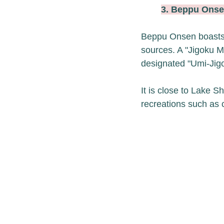
3. Beppu On
Beppu Onsen boasts J
sources. A "Jigoku Me
designated "Umi-Jigo
It is close to Lake 
recreations such as