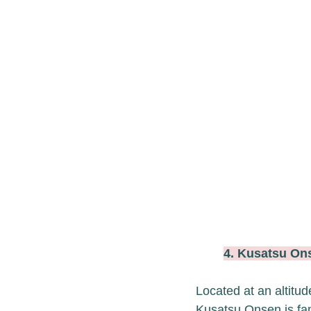
4. Kusatsu 
Located at an altitu
Kusatsu Onsen is fam