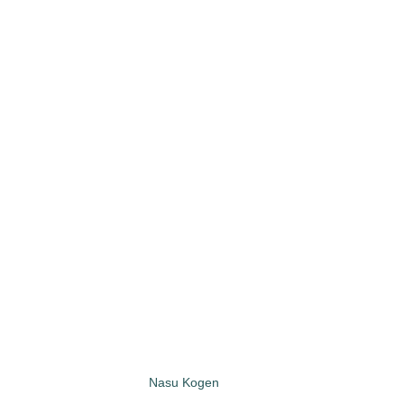
Nasu Kogen