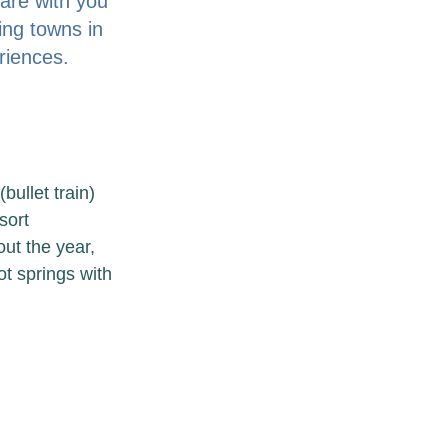
are with you 
ing towns in 
iences. 
ullet train) 
sort 
ut the year, 
t springs with 