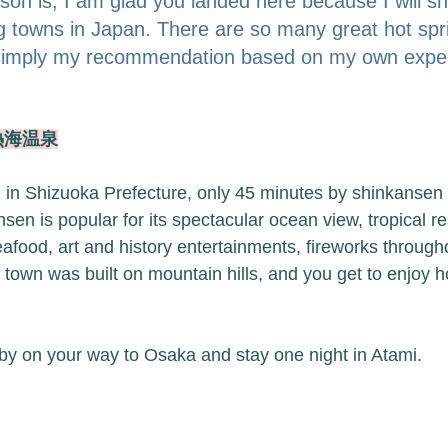
on is, I am glad you landed here because I will sh
ng towns in Japan. There are so many great hot spr
s simply my recommendation based on my own exper
 熱海温泉
 in Shizuoka Prefecture, only 45 minutes by shinkansen (b
en is popular for its spectacular ocean view, tropical re
afood, art and history entertainments, fireworks througho
own was built on mountain hills, and you get to enjoy ho
by on your way to Osaka and stay one night in Atami. 