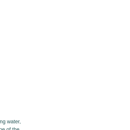
ng water, 
e of the 