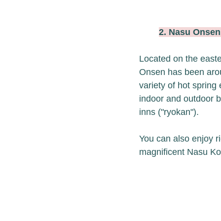
2. Nasu Ons
Located on the easte
Onsen has been aroun
variety of hot spring
indoor and outdoor ba
inns ("ryokan"). 
You can also enjoy ri
magnificent Nasu Ko