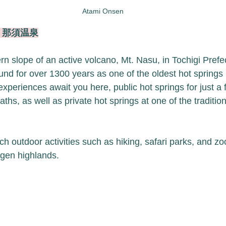
Atami Onsen
en 那須温泉
rn slope of an active volcano, Mt. Nasu, in Tochigi Prefe
d for over 1300 years as one of the oldest hot springs 
 experiences await you here, public hot springs for just a 
ths, as well as private hot springs at one of the traditi
ch outdoor activities such as hiking, safari parks, and zoo
gen highlands. 