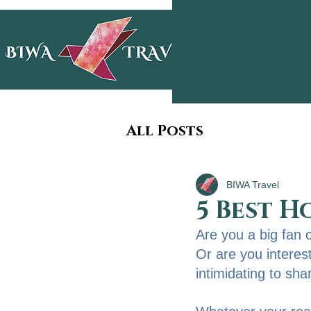
All Posts
BIWA Travel
5 Best H
Are you a big fan 
Or are you intereste
intimidating to sha