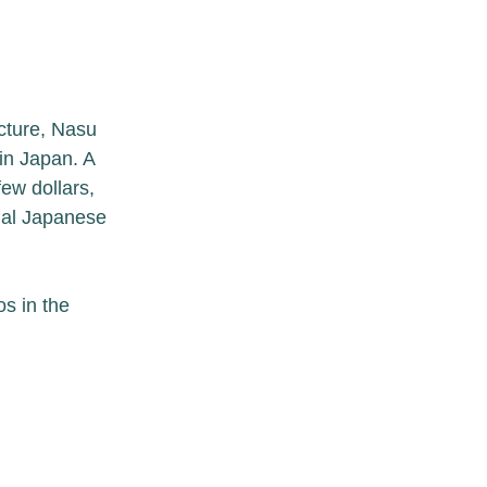
cture, Nasu 
in Japan. A 
few dollars, 
onal Japanese 
s in the 