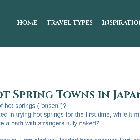
HOME
TRAVEL TYPES
INSPIRATIO
ot Spring Towns in Japa
of hot springs ("onsen")?
d in trying hot springs for the first time, while it m
re a bath with strangers fully naked? 