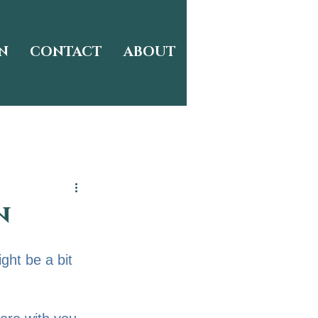
N
CONTACT
ABOUT
n
ight be a bit 