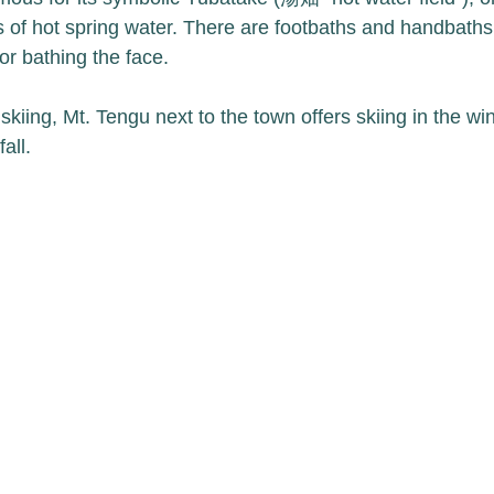
s of hot spring water. There are footbaths and handbaths,
or bathing the face. 
kiing, Mt. Tengu next to the town offers skiing in the wi
all. 