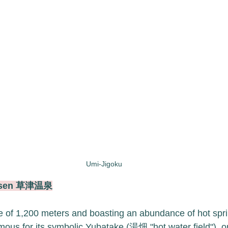
Umi-Jigoku
Onsen 草津温泉
de of 1,200 meters and boasting an abundance of hot spri
ous for its symbolic Yubatake (湯畑 "hot water field"), on