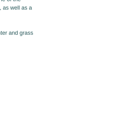
 as well as a 
nter and grass 