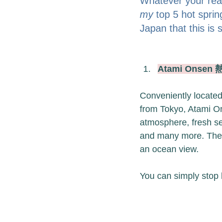
Whatever your reas
my
 top 5 hot spri
Japan that this i
Atami Onsen
Conveniently located
from Tokyo, Atami Ons
atmosphere, fresh se
and many more. The t
an ocean view.
You can simply stop 