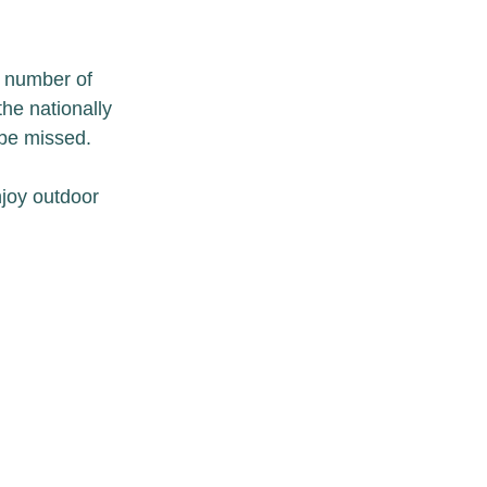
 number of 
he nationally 
 be missed.
njoy outdoor 