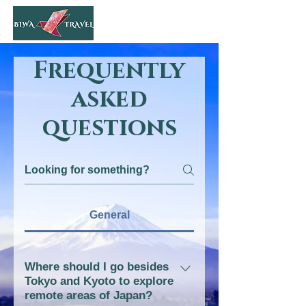
Frequently
asked
questions
General
Where should I go besides
Tokyo and Kyoto to explore
remote areas of Japan?