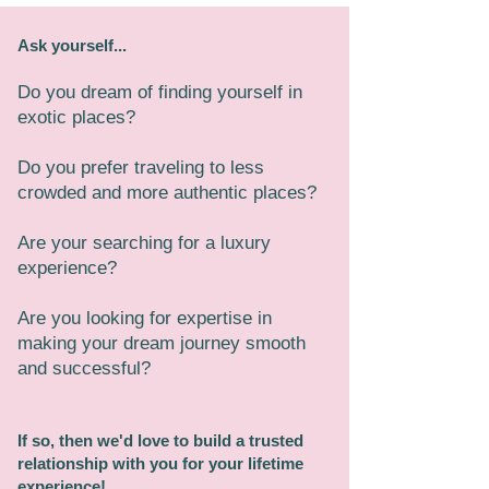
Ask yourself...
Do you dream of finding yourself in
exotic places?
Do you prefer traveling to less
crowded and more authentic places?
Are your searching for a luxury
experience?
Are you looking for expertise in
making your dream journey smooth
and successful?
If so, then we'd love to build a trusted
relationship with you for your lifetime
experience!