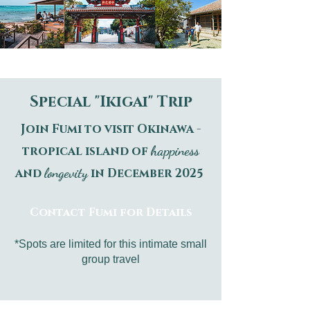
Special "Ikigai" Trip
Join Fumi to visit Okinawa -
happiness
tropical island of
longevity
and
in December 2025
Contact Fumi for Details
*Spots are limited for this intimate small
group travel