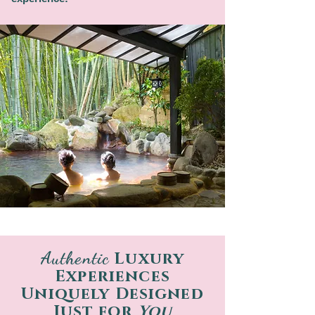
Authentic
Luxury
Experiences
Uniquely Designed
Just for
You