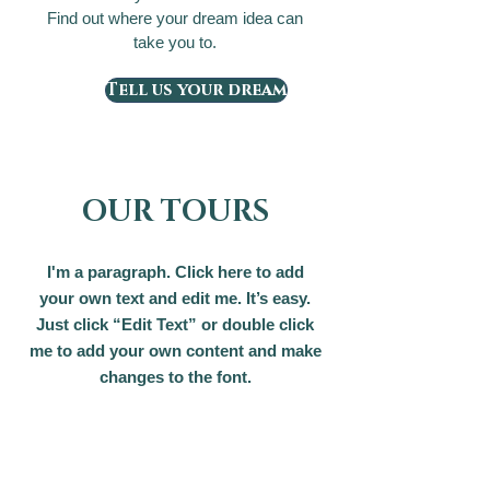
Find out where your dream idea can
take you to.
Tell us your dream
OUR TOURS
I'm a paragraph. Click here to add
your own text and edit me. It’s easy.
Just click “Edit Text” or double click
me to add your own content and make
changes to the font.