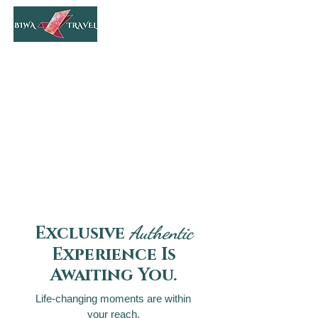
Authentic
Exclusive
Experience Is
Awaiting You.
Life-changing moments are within
your reach.