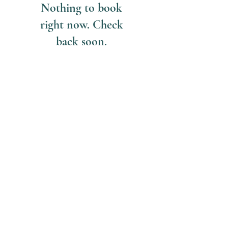
Nothing to book
right now. Check
back soon.